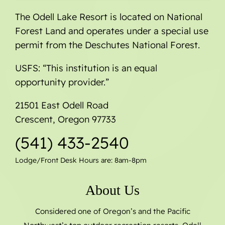
The Odell Lake Resort is located on National
Forest Land and operates under a special use
permit from the Deschutes National Forest.
USFS: “This institution is an equal
opportunity provider.”
21501 East Odell Road
Crescent, Oregon 97733
(541) 433-2540
Lodge/Front Desk Hours are: 8am-8pm
About Us
Considered one of Oregon’s and the Pacific