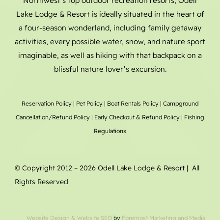
Northwest’s top outdoor recreation resorts, Odell
Lake Lodge & Resort is ideally situated in the heart of
a four-season wonderland, including family getaway
activities, every possible water, snow, and nature sport
imaginable, as well as hiking with that backpack on a
blissful nature lover’s excursion.
Reservation Policy
|
Pet Policy
|
Boat Rentals
Policy |
Campground
Cancellation/Refund Policy
|
Early Checkout & Refund Policy
|
Fishing
Regulations
© Copyright 2012 –
2026 Odell Lake Lodge & Resort | All
Rights Reserved
Website Design
& Website SEO
by
Foremost Marketing and Media