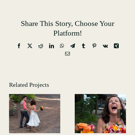
Share This Story, Choose Your
Platform!
Facebook
X
Reddit
LinkedIn
WhatsApp
Telegram
Tumblr
Pinterest
Vk
Xing
Email
Related Projects
Weddings-
Weddings-
-
GALLERY-
GALLERY-
7081
7146