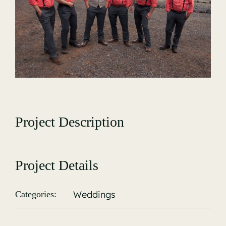
Gallery
Project Description
Project Details
Weddings
Categories: