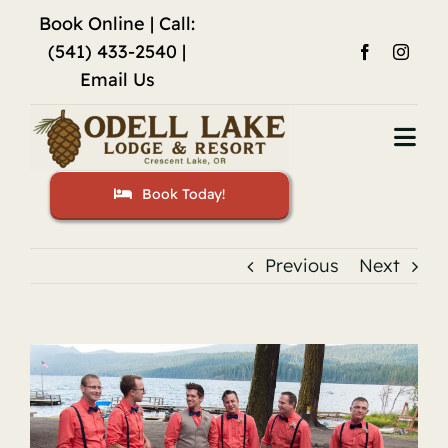
Skip
Book Online
| Call:
to
(541) 433-2540 |
content
Email Us
Togg
Navi
Book Today!
Home
Accommodations
Previous
Next
Fishing
View
Activities
Larger
Image
Restaurant