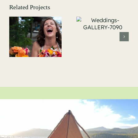
Related Projects
Weddings-
GALLERY-
Weddings-
7090
-
GALLERY-
7146