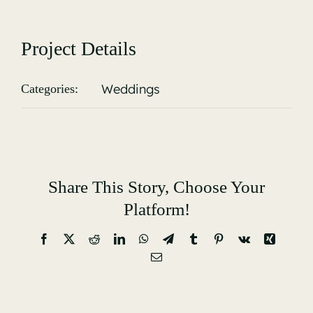
Gallery
Project Details
Weddings
Categories:
Share This Story, Choose Your
Platform!
Facebook
X
Reddit
LinkedIn
WhatsApp
Telegram
Tumblr
Pinterest
Vk
Xing
Email