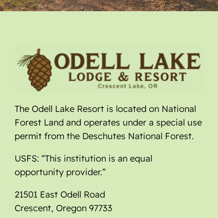
The Odell Lake Resort is located on National
Forest Land and operates under a special use
permit from the Deschutes National Forest.
USFS: “This institution is an equal
opportunity provider.”
21501 East Odell Road
Crescent, Oregon 97733