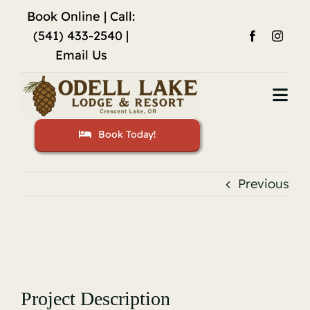
Skip
Book Online
| Call:
to
(541) 433-2540 |
content
Email Us
Togg
Navi
Book Today!
Home
Accommodations
Previous
Fishing
View
Activities
Larger
Image
Restaurant
Project Description