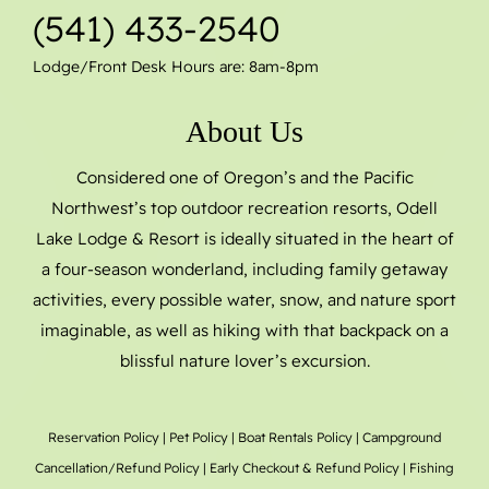
(541) 433-2540
Lodge/Front Desk Hours are: 8am-8pm
About Us
Considered one of Oregon’s and the Pacific
Northwest’s top outdoor recreation resorts, Odell
Lake Lodge & Resort is ideally situated in the heart of
a four-season wonderland, including family getaway
activities, every possible water, snow, and nature sport
imaginable, as well as hiking with that backpack on a
blissful nature lover’s excursion.
Reservation Policy
|
Pet Policy
|
Boat Rentals
Policy |
Campground
Cancellation/Refund Policy
|
Early Checkout & Refund Policy
|
Fishing