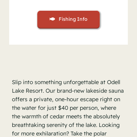
Fishing Info
Slip into something unforgettable at Odell
Lake Resort. Our brand-new lakeside sauna
offers a private, one-hour escape right on
the water for just $40 per person, where
the warmth of cedar meets the absolutely
breathtaking serenity of the lake. Looking
for more exhilaration? Take the polar