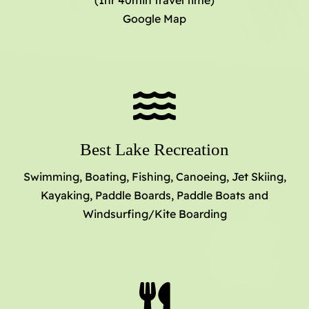
(1hr 40min travel time)
Google Map
Best Lake Recreation
Swimming, Boating, Fishing, Canoeing, Jet Skiing,
Kayaking, Paddle Boards, Paddle Boats and
Windsurfing/Kite Boarding