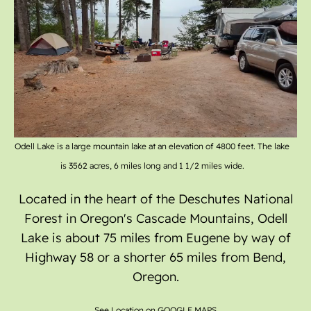
Gallery
Odell Lake is a large mountain lake at an elevation of 4800 feet. The lake
is 3562 acres, 6 miles long and 1 1/2 miles wide.
Located in the heart of the Deschutes National
Forest in Oregon's Cascade Mountains, Odell
Lake is about 75 miles from Eugene by way of
Highway 58 or a shorter 65 miles from Bend,
Oregon.
See Location on GOOGLE MAPS