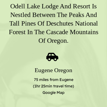
Odell Lake Lodge And Resort Is
Nestled Between The Peaks And
Tall Pines Of Deschutes National
Forest In The Cascade Mountains
Of Oregon.
Eugene Oregon
75 miles from Eugene
(1hr 25min travel time)
Google Map