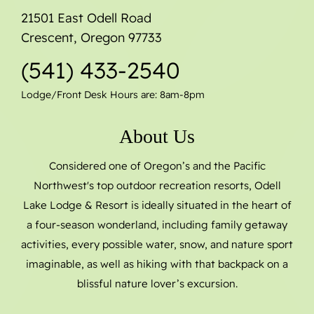
21501 East Odell Road
Crescent, Oregon 97733
(541) 433-2540
Lodge/Front Desk Hours are: 8am-8pm
About Us
Considered one of Oregon’s and the Pacific
Northwest's top outdoor recreation resorts, Odell
Lake Lodge & Resort is ideally situated in the heart of
a four-season wonderland, including family getaway
activities, every possible water, snow, and nature sport
imaginable, as well as hiking with that backpack on a
blissful nature lover’s excursion.