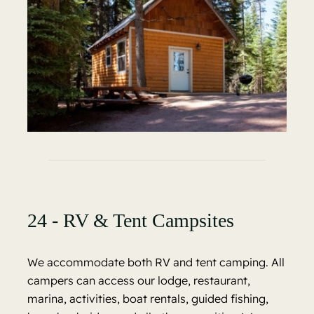
24 - RV & Tent Campsites
We accommodate both RV and tent camping. All
campers can access our lodge, restaurant,
marina, activities, boat rentals, guided fishing,