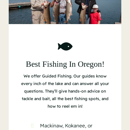
Best Fishing In Oregon!
We offer Guided Fishing. Our guides know
every inch of the lake and can answer all your
questions. They’ll give hands-on advice on
tackle and bait, all the best fishing spots, and
how to reel em in!
Mackinaw, Kokanee, or