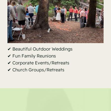
✔ Beautiful Outdoor Weddings
✔ Fun Family Reunions
✔ Corporate Events/Retreats
✔ Church Groups/Retreats