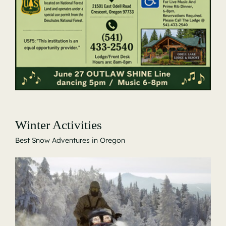
Winter Activities
Best Snow Adventures in Oregon