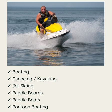
✔ Boating
✔ Canoeing / Kayaking
✔ Jet Skiing
✔ Paddle Boards
✔ Paddle Boats
✔ Pontoon Boating