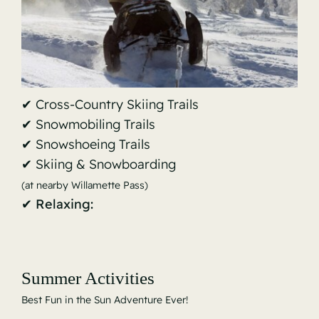
✔ Cross-Country Skiing Trails
✔ Snowmobiling Trails
✔ Snowshoeing Trails
✔ Skiing & Snowboarding
(at nearby Willamette Pass)
✔ Relaxing:
Summer Activities
Best Fun in the Sun Adventure Ever!