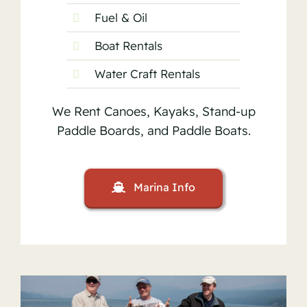
Fuel & Oil
Boat Rentals
Water Craft Rentals
We Rent Canoes, Kayaks, Stand-up
Paddle Boards, and Paddle Boats.
Marina Info