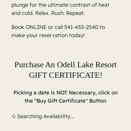
plunge for the ultimate contrast of heat
and cold. Relax. Rush. Repeat.
Book ONLINE
or call 541-433-2540 to
make your reservation today!
Purchase An Odell Lake Resort
GIFT CERTIFICATE!
Picking a date is NOT Necessary, click on
the "Buy Gift Certificate" Button
Searching Availability...