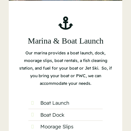
Marina & Boat Launch
Our marina provides a boat launch, dock,
moorage slips, boat rentals, a fish cleaning
station, and fuel for your boat or Jet Ski. So, if
you bring your boat or PWC, we can
accommodate your needs.
Boat Launch
Boat Dock
Moorage Slips