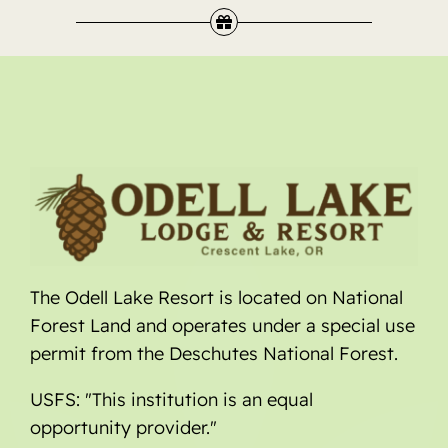
The Odell Lake Resort is located on National
Forest Land and operates under a special use
permit from the Deschutes National Forest.
USFS: "This institution is an equal
opportunity provider."