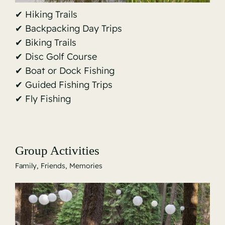
✔ Hiking Trails
✔ Backpacking Day Trips
✔ Biking Trails
✔ Disc Golf Course
✔ Boat or Dock Fishing
✔ Guided Fishing Trips
✔ Fly Fishing
Group Activities
Family, Friends, Memories