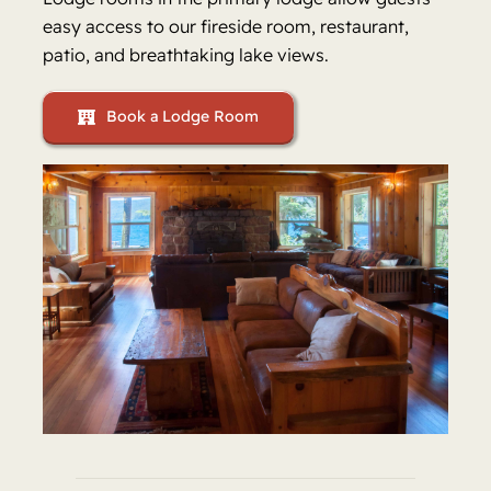
easy access to our fireside room, restaurant,
patio, and breathtaking lake views.
Book a Lodge Room