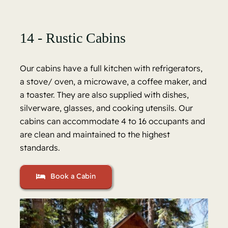
14 - Rustic Cabins
Our cabins have a full kitchen with refrigerators,
a stove/ oven, a microwave, a coffee maker, and
a toaster. They are also supplied with dishes,
silverware, glasses, and cooking utensils. Our
cabins can accommodate 4 to 16 occupants and
are clean and maintained to the highest
standards.
Book a Cabin