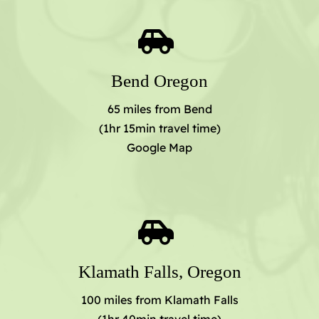
Bend Oregon
65 miles from Bend
(1hr 15min travel time)
Google Map
Klamath Falls, Oregon
100 miles from Klamath Falls