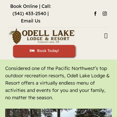
Skip
Book Online
| Call:
to
(541) 433-2540 |
content
Email Us
Togg
Navi
Book Today!
Home
Accommodations
Considered one of the Pacific Northwest’s top
outdoor recreation resorts, Odell Lake Lodge &
Fishing
Resort offers a virtually endless menu of
activities and events for you and your family,
Activities
no matter the season.
Restaurant