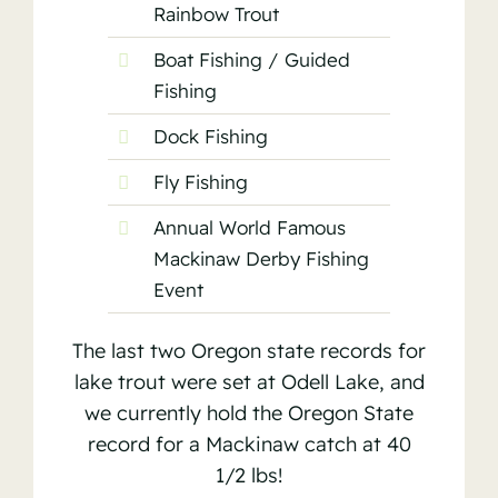
Rainbow Trout
Boat Fishing / Guided
Fishing
Dock Fishing
Fly Fishing
Annual World Famous
Mackinaw Derby Fishing
Event
The last two Oregon state records for
lake trout were set at Odell Lake, and
we currently hold the Oregon State
record for a Mackinaw catch at 40
1/2 lbs!