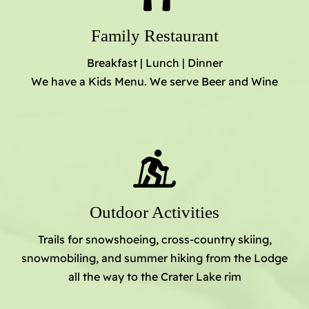
Family Restaurant
Breakfast | Lunch | Dinner
We have a Kids Menu. We serve Beer and Wine
Outdoor Activities
Trails for snowshoeing, cross-country skiing,
snowmobiling, and summer hiking from the Lodge
all the way to the Crater Lake rim