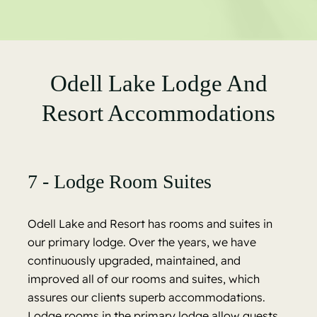
Odell Lake Lodge And
Resort Accommodations
7 - Lodge Room Suites
Odell Lake and Resort has rooms and suites in
our primary lodge. Over the years, we have
continuously upgraded, maintained, and
improved all of our rooms and suites, which
assures our clients superb accommodations.
Lodge rooms in the primary lodge allow guests