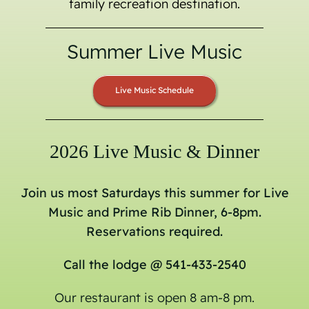
family recreation destination.
Summer Live Music
Live Music Schedule
2026 Live Music & Dinner
Join us most Saturdays this summer for Live
Music and Prime Rib Dinner, 6-8pm.
Reservations required.
Call the lodge @ 541-433-2540
Our restaurant is open 8 am-8 pm.