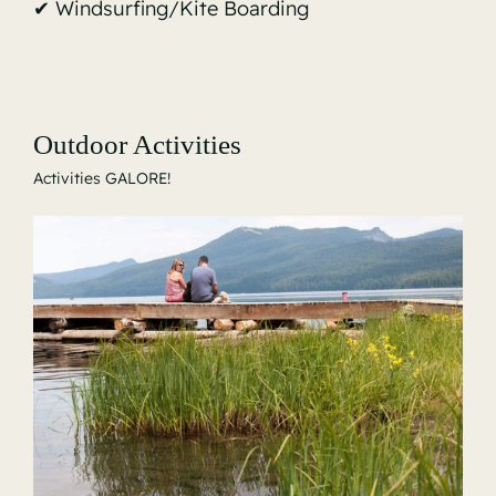
✔ Windsurfing/Kite Boarding
Outdoor Activities
Activities GALORE!