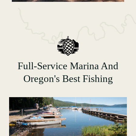
Full-Service Marina And
Oregon's Best Fishing