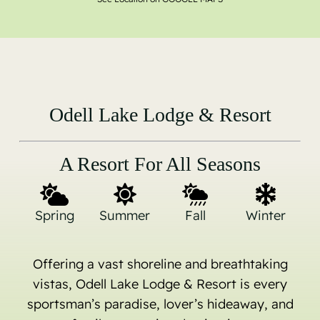
Odell Lake Lodge & Resort
A Resort For All Seasons
Spring
Summer
Fall
Winter
Offering a vast shoreline and breathtaking
vistas, Odell Lake Lodge & Resort is every
sportsman’s paradise, lover’s hideaway, and