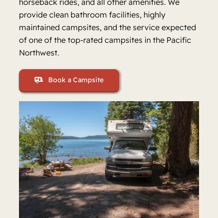
horseback rides, and all other amenities. We
provide clean bathroom facilities, highly
maintained campsites, and the service expected
of one of the top-rated campsites in the Pacific
Northwest.
Book a Campsite