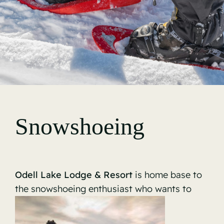
Gallery
Snowshoeing
Odell Lake Lodge & Resort
is home base to
the snowshoeing enthusiast who wants to