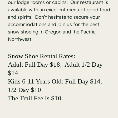
our lodge rooms or cabins. Our restaurant is
available with an excellent menu of good food
and spirits. Don’t hesitate to secure your
accommodations and join us for the best
snow shoeing in Oregon and the Pacific
Northwest.
Snow Shoe Rental Rates:
Adult Full Day $18, Adult 1/2 Day
$14
Kids 6-11 Years Old: Full Day $14,
1/2 Day $10
The Trail Fee Is $10.