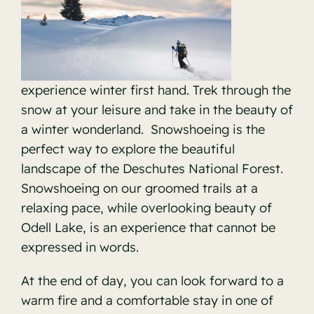
experience winter first hand. Trek through the
snow at your leisure and take in the beauty of
a winter wonderland. Snowshoeing is the
perfect way to explore the beautiful
landscape of the
Deschutes National Forest.
Snowshoeing on our groomed trails at a
relaxing pace, while overlooking beauty of
Odell Lake, is an experience that cannot be
expressed in words.
At the end of day, you can look forward to a
warm fire and a comfortable stay in one of