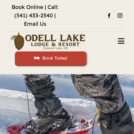
Skip
Book Online
| Call:
to
(541) 433-2540 |
content
Email Us
Togg
Navi
Book Today!
Home
Accommodations
Fishing
Activities
Restaurant