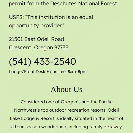
permit from the Deschutes National Forest.
USFS: “This institution is an equal
opportunity provider.”
21501 East Odell Road
Crescent, Oregon 97733
(541) 433-2540
Lodge/Front Desk Hours are: 8am-8pm
About Us
Considered one of Oregon’s and the Pacific
Northwest’s top outdoor recreation resorts, Odell
Lake Lodge & Resort is ideally situated in the heart of
a four-season wonderland, including family getaway