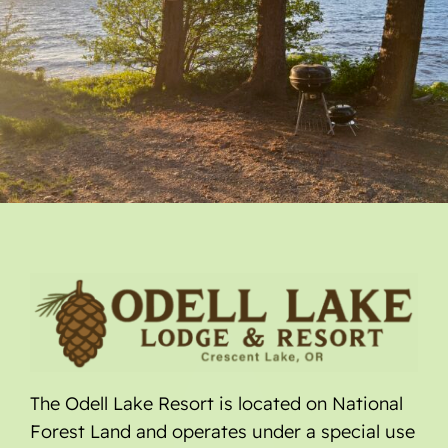
The Odell Lake Resort is located on National
Forest Land and operates under a special use