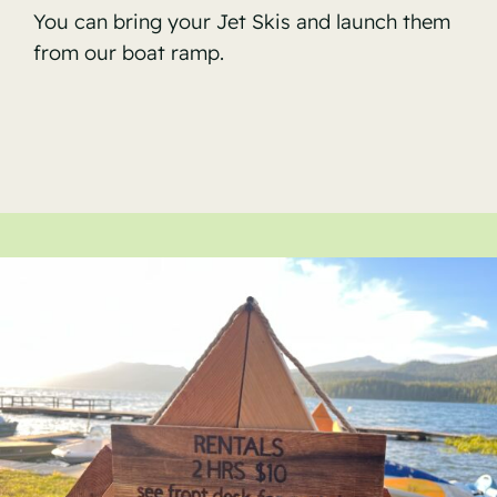
You can bring your Jet Skis and launch them
from our boat ramp.