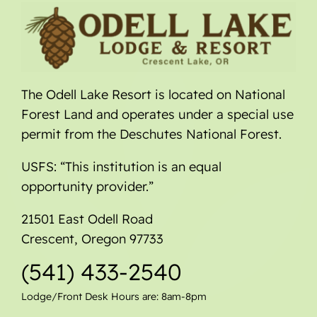
The Odell Lake Resort is located on National
Forest Land and operates under a special use
permit from the Deschutes National Forest.
USFS: “This institution is an equal
opportunity provider.”
21501 East Odell Road
Crescent, Oregon 97733
(541) 433-2540
Lodge/Front Desk Hours are: 8am-8pm