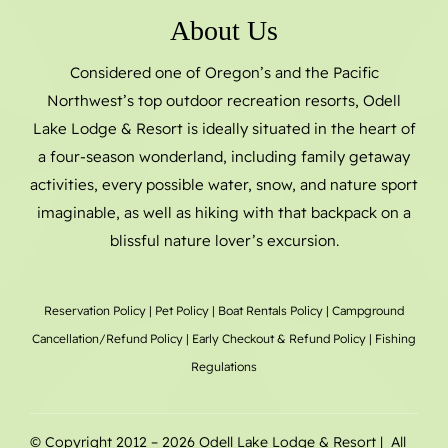
About Us
Considered one of Oregon’s and the Pacific
Northwest’s top outdoor recreation resorts, Odell
Lake Lodge & Resort is ideally situated in the heart of
a four-season wonderland, including family getaway
activities, every possible water, snow, and nature sport
imaginable, as well as hiking with that backpack on a
blissful nature lover’s excursion.
Reservation Policy
|
Pet Policy
|
Boat Rentals
Policy |
Campground
Cancellation/Refund Policy
|
Early Checkout & Refund Policy
|
Fishing
Regulations
© Copyright 2012 –
2026 Odell Lake Lodge & Resort | All