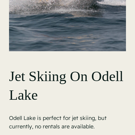
Gallery
Jet Skiing On Odell
Lake
Odell Lake is perfect for jet skiing, but
currently, no rentals are available.