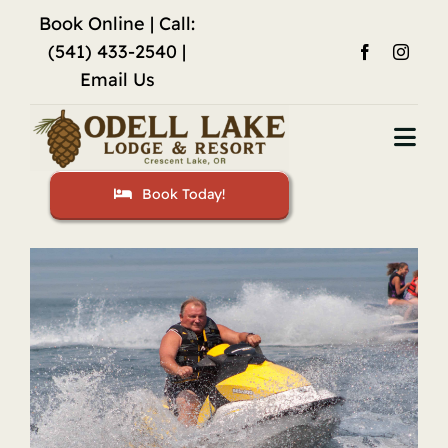
Skip
Book Online
| Call:
to
(541) 433-2540 |
content
Email Us
Togg
Navi
Book Today!
Home
Accommodations
Fishing
Activities
Restaurant