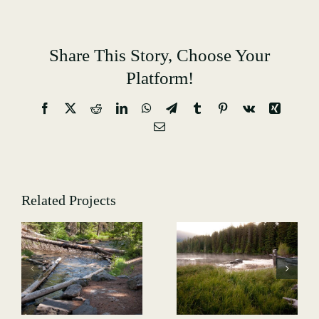
Share This Story, Choose Your
Platform!
Facebook
X
Reddit
LinkedIn
WhatsApp
Telegram
Tumblr
Pinterest
Vk
Xing
Email
Related Projects
Hiking-
Hiking-
-
GALLERY-
GALLERY-
4991
5013