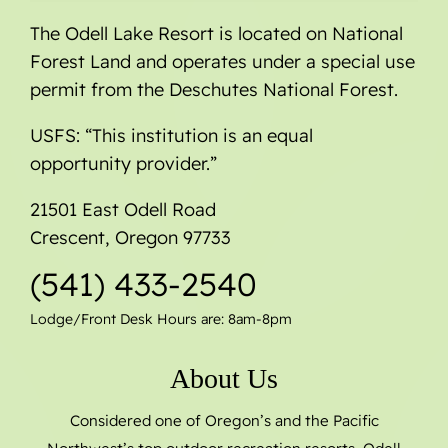
The Odell Lake Resort is located on National
Forest Land and operates under a special use
permit from the Deschutes National Forest.
USFS: “This institution is an equal
opportunity provider.”
21501 East Odell Road
Crescent, Oregon 97733
(541) 433-2540
Lodge/Front Desk Hours are: 8am-8pm
About Us
Considered one of Oregon’s and the Pacific