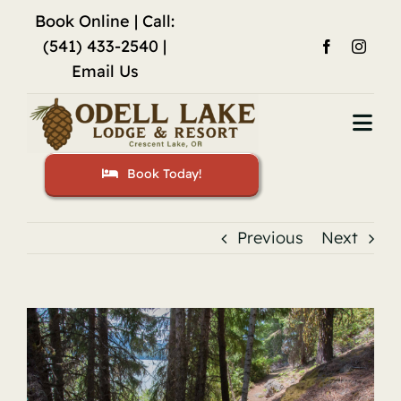
Skip
Book Online
| Call:
to
(541) 433-2540 |
content
Email Us
Togg
Navi
Book Today!
Home
Accommodations
Previous
Next
Fishing
View
Activities
Larger
Image
Restaurant