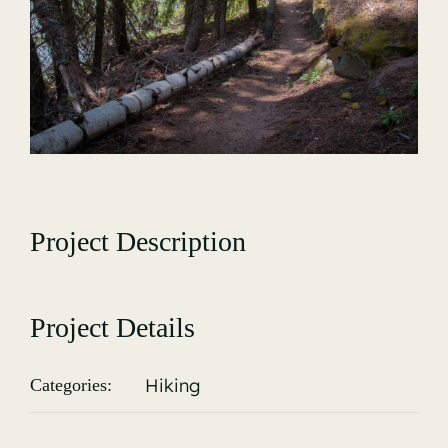
Gallery
Project Description
Project Details
Hiking
Categories: