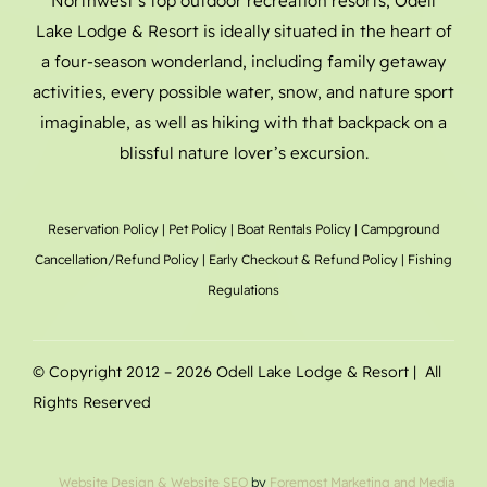
Northwest’s top outdoor recreation resorts, Odell
Lake Lodge & Resort is ideally situated in the heart of
a four-season wonderland, including family getaway
activities, every possible water, snow, and nature sport
imaginable, as well as hiking with that backpack on a
blissful nature lover’s excursion.
Reservation Policy
|
Pet Policy
|
Boat Rentals
Policy |
Campground
Cancellation/Refund Policy
|
Early Checkout & Refund Policy
|
Fishing
Regulations
© Copyright 2012 –
2026 Odell Lake Lodge & Resort | All
Rights Reserved
Website Design
& Website SEO
by
Foremost Marketing and Media