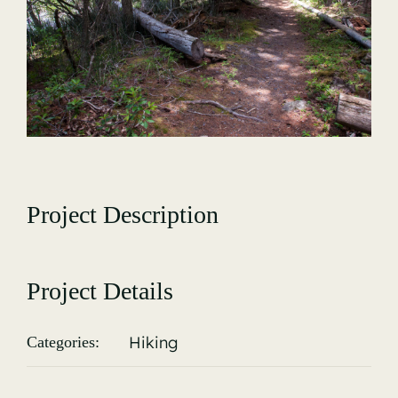
Gallery
Project Description
Project Details
Hiking
Categories: