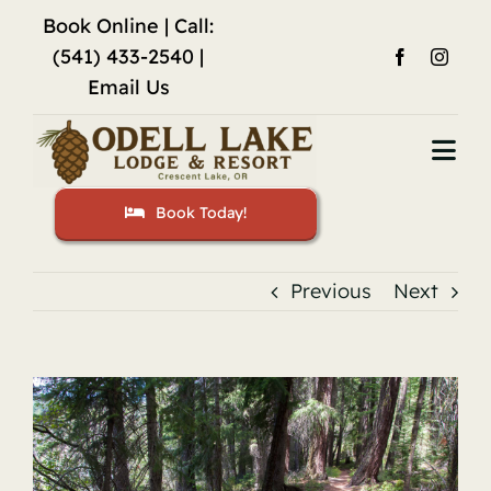
Skip
Book Online
| Call:
to
(541) 433-2540 |
content
Email Us
Togg
Navi
Book Today!
Home
Accommodations
Previous
Next
Fishing
View
Activities
Larger
Image
Restaurant