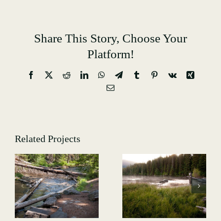
Share This Story, Choose Your
Platform!
Facebook
X
Reddit
LinkedIn
WhatsApp
Telegram
Tumblr
Pinterest
Vk
Xing
Email
Related Projects
Hiking-
GALLERY-
Hiking-
5013
-
GALLERY-
4991