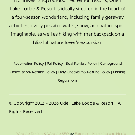
Northwest’s top outdoor recreation resorts, Odell
Lake Lodge & Resort is ideally situated in the heart of
a four-season wonderland, including family getaway
activities, every possible water, snow, and nature sport
imaginable, as well as hiking with that backpack on a
blissful nature lover’s excursion.
Reservation Policy
|
Pet Policy
|
Boat Rentals
Policy |
Campground
Cancellation/Refund Policy
|
Early Checkout & Refund Policy
|
Fishing
Regulations
© Copyright 2012 –
2026 Odell Lake Lodge & Resort | All
Rights Reserved
Website Design
& Website SEO
by
Foremost Marketing and Media