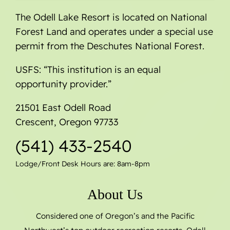
The Odell Lake Resort is located on National
Forest Land and operates under a special use
permit from the Deschutes National Forest.
USFS: “This institution is an equal
opportunity provider.”
21501 East Odell Road
Crescent, Oregon 97733
(541) 433-2540
Lodge/Front Desk Hours are: 8am-8pm
About Us
Considered one of Oregon’s and the Pacific