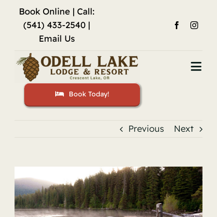
Skip
Book Online
| Call:
to
(541) 433-2540 |
content
Email Us
Togg
Navi
Book Today!
Home
Accommodations
Previous
Next
Fishing
View
Activities
Larger
Image
Restaurant