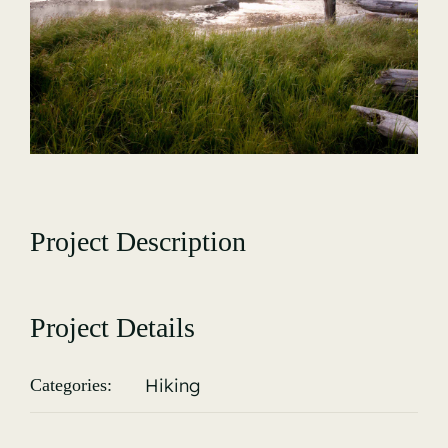
Gallery
Project Description
Project Details
Hiking
Categories: