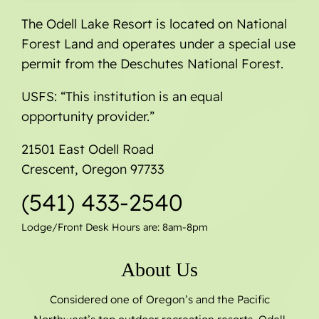
The Odell Lake Resort is located on National
Forest Land and operates under a special use
permit from the Deschutes National Forest.
USFS: “This institution is an equal
opportunity provider.”
21501 East Odell Road
Crescent, Oregon 97733
(541) 433-2540
Lodge/Front Desk Hours are: 8am-8pm
About Us
Considered one of Oregon’s and the Pacific