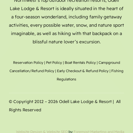
Northwest’s top outdoor recreation resorts, Odell
Lake Lodge & Resort is ideally situated in the heart of
a four-season wonderland, including family getaway
activities, every possible water, snow, and nature sport
imaginable, as well as hiking with that backpack on a
blissful nature lover’s excursion.
Reservation Policy
|
Pet Policy
|
Boat Rentals
Policy |
Campground
Cancellation/Refund Policy
|
Early Checkout & Refund Policy
|
Fishing
Regulations
© Copyright 2012 –
2026 Odell Lake Lodge & Resort | All
Rights Reserved
Website Design
& Website SEO
by
Foremost Marketing and Media