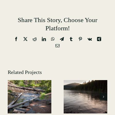
Share This Story, Choose Your
Platform!
Facebook
X
Reddit
LinkedIn
WhatsApp
Telegram
Tumblr
Pinterest
Vk
Xing
Email
Related Projects
Hiking-
GALLERY-
Hiking-
7514
-
GALLERY-
5013