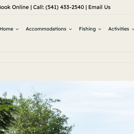
Book Online
| Call: (541) 433-2540 |
Email Us
Home
Accommodations
Fishing
Activities