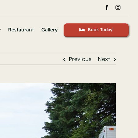
Restaurant
Gallery
Book Today!
Previous
Next