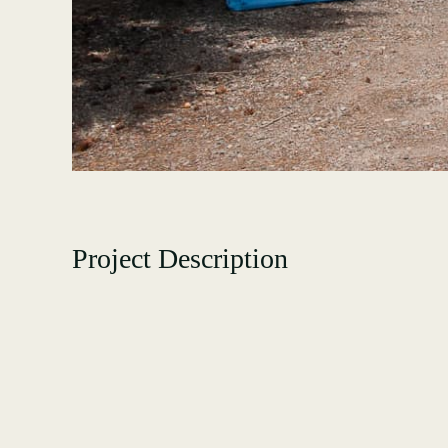
Project Description