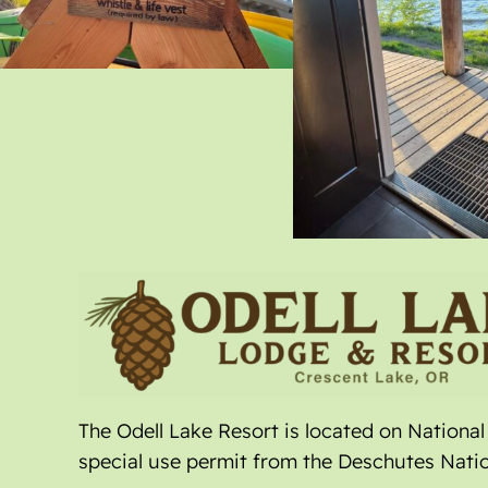
The Odell Lake Resort is located on Nationa
special use permit from the Deschutes Natio