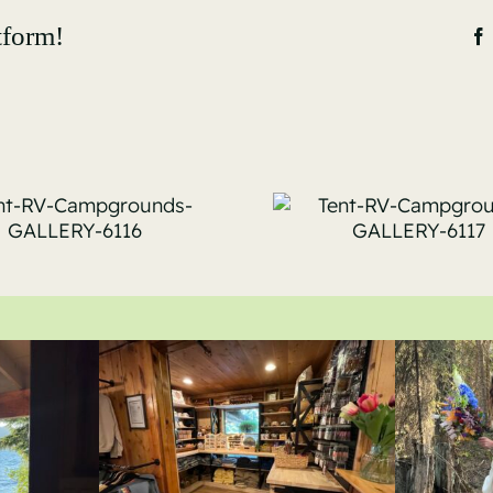
tform!
Tent-RV-
Tent-
Campgrounds-
Campgro
GALLERY-6117
GALLERY