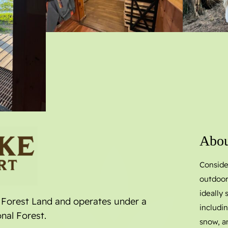
Abou
Conside
outdoor
ideally
l Forest Land and operates under a
includin
nal Forest.
snow, a