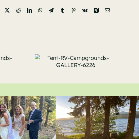
Facebook
X
Reddit
LinkedIn
WhatsApp
Telegram
Tumblr
Pinterest
Vk
Xing
Email
RV-
Tent-RV-
unds-
Campgrounds-
-6226
GALLERY-6111