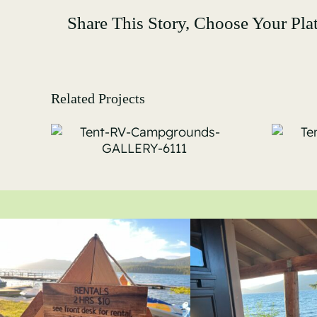
Share This Story, Choose Your Pla
Related Projects
Tent-RV-
s-
Campgrounds-
11
GALLERY-6116