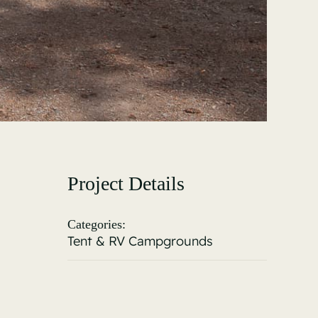
Project Details
Categories:
Tent & RV Campgrounds