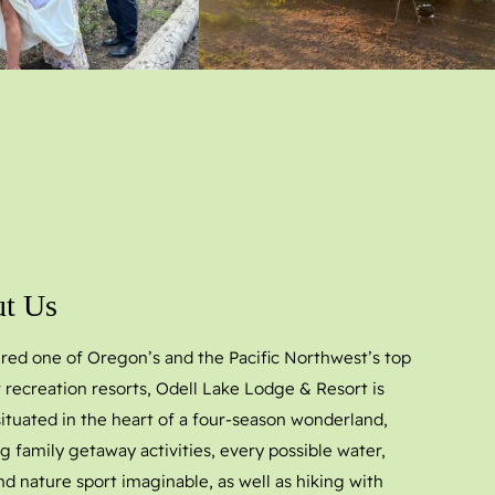
t Us
red one of Oregon’s and the Pacific Northwest’s top
 recreation resorts, Odell Lake Lodge & Resort is
 situated in the heart of a four-season wonderland,
g family getaway activities, every possible water,
nd nature sport imaginable, as well as hiking with