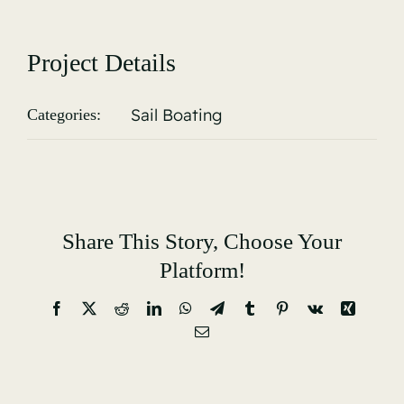
Gallery
Project Details
Sail Boating
Categories:
Share This Story, Choose Your
Platform!
Facebook
X
Reddit
LinkedIn
WhatsApp
Telegram
Tumblr
Pinterest
Vk
Xing
Email