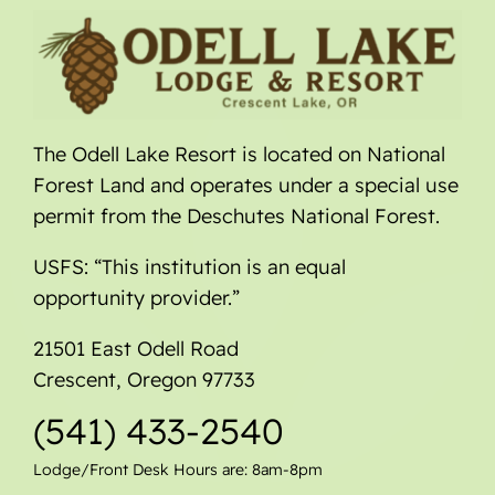
The Odell Lake Resort is located on National
Forest Land and operates under a special use
permit from the Deschutes National Forest.
USFS: “This institution is an equal
opportunity provider.”
21501 East Odell Road
Crescent, Oregon 97733
(541) 433-2540
Lodge/Front Desk Hours are: 8am-8pm