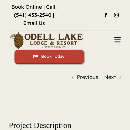
Skip
Book Online
| Call:
to
(541) 433-2540 |
content
Email Us
Togg
Navi
Book Today!
Home
Accommodations
Previous
Next
Fishing
View
Activities
Larger
Image
Restaurant
Project Description