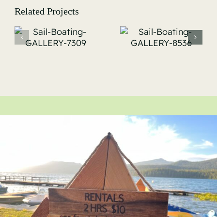
Related Projects
Sail-
Sail-
Boating-
Boating-
-
GALLERY-
GALLERY-
8536
8555