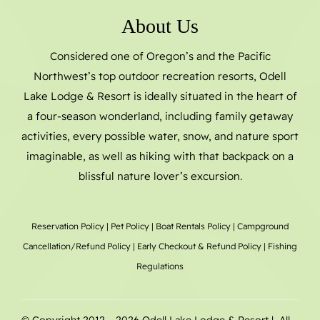
About Us
Considered one of Oregon’s and the Pacific
Northwest’s top outdoor recreation resorts, Odell
Lake Lodge & Resort is ideally situated in the heart of
a four-season wonderland, including family getaway
activities, every possible water, snow, and nature sport
imaginable, as well as hiking with that backpack on a
blissful nature lover’s excursion.
Reservation Policy
|
Pet Policy
|
Boat Rentals
Policy |
Campground
Cancellation/Refund Policy
|
Early Checkout & Refund Policy
|
Fishing
Regulations