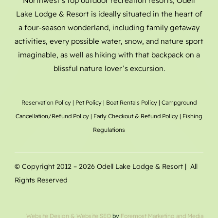
Northwest’s top outdoor recreation resorts, Odell
Lake Lodge & Resort is ideally situated in the heart of
a four-season wonderland, including family getaway
activities, every possible water, snow, and nature sport
imaginable, as well as hiking with that backpack on a
blissful nature lover’s excursion.
Reservation Policy
|
Pet Policy
|
Boat Rentals
Policy |
Campground
Cancellation/Refund Policy
|
Early Checkout & Refund Policy
|
Fishing
Regulations
© Copyright 2012 –
2026 Odell Lake Lodge & Resort | All
Rights Reserved
Website Design
& Website SEO
by
Foremost Marketing and Media