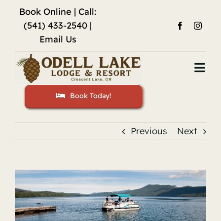
Skip
Book Online
| Call:
to
(541) 433-2540 |
content
Email Us
Togg
Navi
Book Today!
Home
Accommodations
Previous
Next
Fishing
View
Activities
Larger
Image
Restaurant