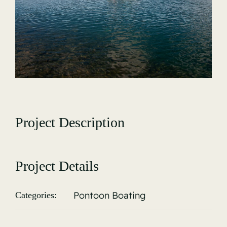
Gallery
Project Description
Project Details
Pontoon Boating
Categories: