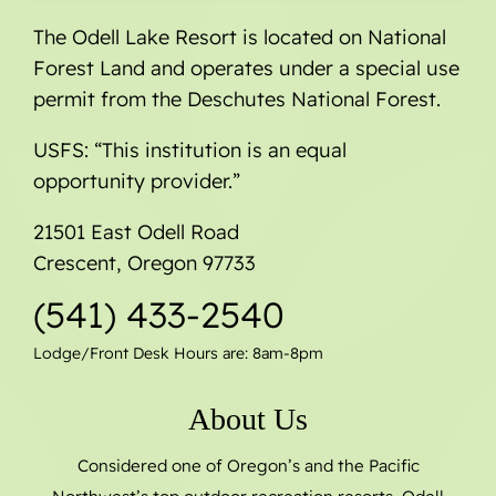
The Odell Lake Resort is located on National
Forest Land and operates under a special use
permit from the Deschutes National Forest.
USFS: “This institution is an equal
opportunity provider.”
21501 East Odell Road
Crescent, Oregon 97733
(541) 433-2540
Lodge/Front Desk Hours are: 8am-8pm
About Us
Considered one of Oregon’s and the Pacific