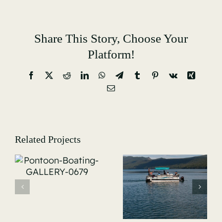
Share This Story, Choose Your
Platform!
Facebook
X
Reddit
LinkedIn
WhatsApp
Telegram
Tumblr
Pinterest
Vk
Xing
Email
Related Projects
Pontoon-
Pontoon-
-
Boating-
Boating-
GALLERY-
GALLERY-
0687
0689