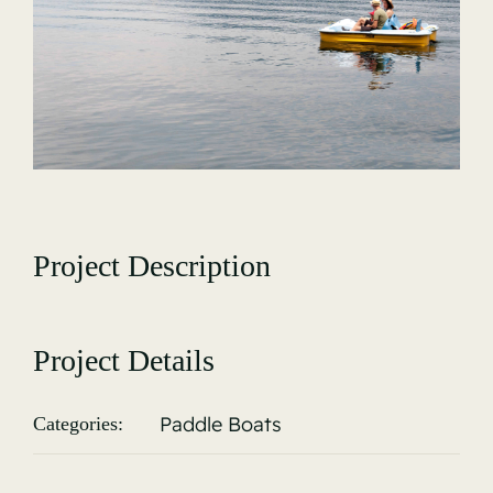
Gallery
Project Description
Project Details
Paddle Boats
Categories: