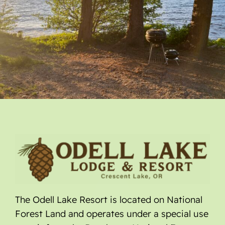
The Odell Lake Resort is located on National
Forest Land and operates under a special use