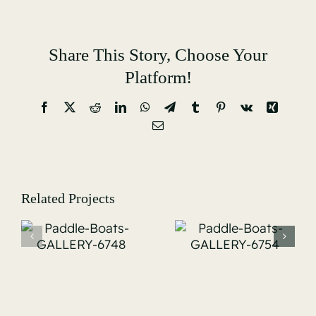
Share This Story, Choose Your
Platform!
Facebook
X
Reddit
LinkedIn
WhatsApp
Telegram
Tumblr
Pinterest
Vk
Xing
Email
Related Projects
Paddle-
Paddle Boats
Boats-
GALLERY-
-
GALLERY-
6763
6754