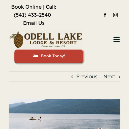
Skip
Book Online
| Call:
to
(541) 433-2540 |
content
Email Us
Togg
Navi
Book Today!
Home
Accommodations
Previous
Next
Fishing
View
Activities
Larger
Image
Restaurant