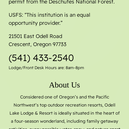
permit from the Deschutes National Forest.
USFS: “This institution is an equal
opportunity provider.”
21501 East Odell Road
Crescent, Oregon 97733
(541) 433-2540
Lodge/Front Desk Hours are: 8am-8pm
About Us
Considered one of Oregon’s and the Pacific
Northwest’s top outdoor recreation resorts, Odell
Lake Lodge & Resort is ideally situated in the heart of
a four-season wonderland, including family getaway