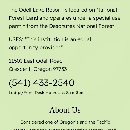
The Odell Lake Resort is located on National
Forest Land and operates under a special use
permit from the Deschutes National Forest.
USFS: “This institution is an equal
opportunity provider.”
21501 East Odell Road
Crescent, Oregon 97733
(541) 433-2540
Lodge/Front Desk Hours are: 8am-8pm
About Us
Considered one of Oregon’s and the Pacific