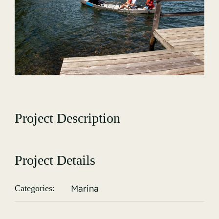
Gallery
Project Description
Project Details
Marina
Categories: