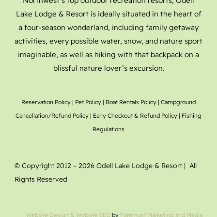
Northwest’s top outdoor recreation resorts, Odell
Lake Lodge & Resort is ideally situated in the heart of
a four-season wonderland, including family getaway
activities, every possible water, snow, and nature sport
imaginable, as well as hiking with that backpack on a
blissful nature lover’s excursion.
Reservation Policy
|
Pet Policy
|
Boat Rentals
Policy |
Campground
Cancellation/Refund Policy
|
Early Checkout & Refund Policy
|
Fishing
Regulations
© Copyright 2012 –
2026 Odell Lake Lodge & Resort | All
Rights Reserved
Website Design
& Website SEO
by
Foremost Marketing and Media