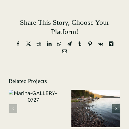
Share This Story, Choose Your
Platform!
Facebook
X
Reddit
LinkedIn
WhatsApp
Telegram
Tumblr
Pinterest
Vk
Xing
Email
Related Projects
Marina-
-
GALLERY-
Marina-
5167
GALLERY-
5009