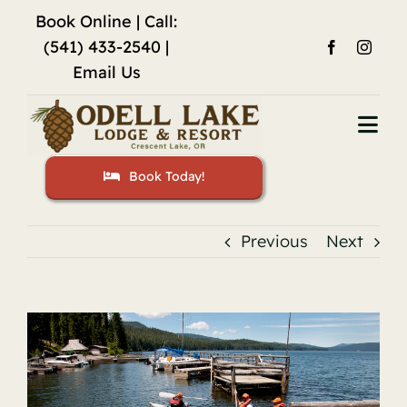
Skip
Book Online
| Call:
to
(541) 433-2540 |
content
Email Us
Togg
Navi
Book Today!
Home
Accommodations
Previous
Next
Fishing
View
Activities
Larger
Image
Restaurant