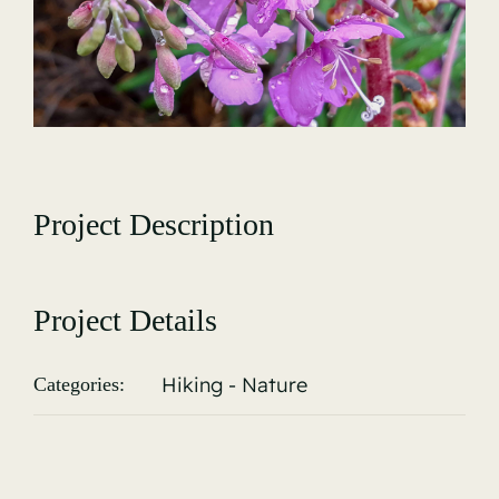
Gallery
Project Description
Project Details
Hiking - Nature
Categories: