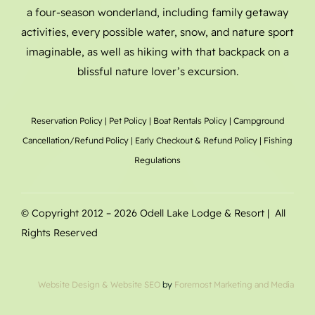
a four-season wonderland, including family getaway
activities, every possible water, snow, and nature sport
imaginable, as well as hiking with that backpack on a
blissful nature lover’s excursion.
Reservation Policy
|
Pet Policy
|
Boat Rentals
Policy |
Campground
Cancellation/Refund Policy
|
Early Checkout & Refund Policy
|
Fishing
Regulations
© Copyright 2012 –
2026 Odell Lake Lodge & Resort | All
Rights Reserved
Website Design
& Website SEO
by
Foremost Marketing and Media