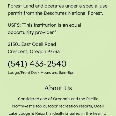
Forest Land and operates under a special use
permit from the Deschutes National Forest.
USFS: “This institution is an equal
opportunity provider.”
21501 East Odell Road
Crescent, Oregon 97733
(541) 433-2540
Lodge/Front Desk Hours are: 8am-8pm
About Us
Considered one of Oregon’s and the Pacific
Northwest’s top outdoor recreation resorts, Odell
Lake Lodge & Resort is ideally situated in the heart of