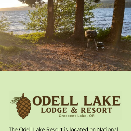
The Odell Lake Resort is located on National