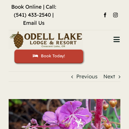
Skip
Book Online
| Call:
to
(541) 433-2540 |
content
Email Us
Togg
Navi
Book Today!
Home
Accommodations
Previous
Next
Fishing
View
Activities
Larger
Image
Restaurant