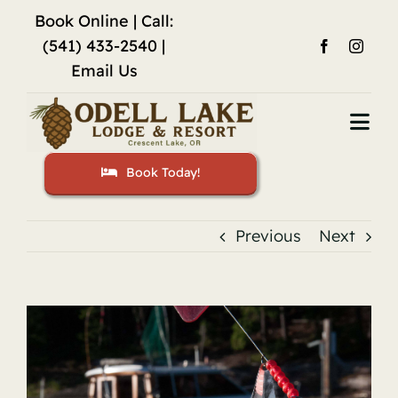
Skip
Book Online
| Call:
to
(541) 433-2540 |
content
Email Us
Togg
Navi
Book Today!
Home
Accommodations
Previous
Next
Fishing
View
Activities
Larger
Image
Restaurant