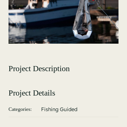
Gallery
Project Description
Project Details
Fishing Guided
Categories: