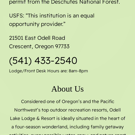
permit from the Deschutes National Forest.
USFS: “This institution is an equal
opportunity provider.”
21501 East Odell Road
Crescent, Oregon 97733
(541) 433-2540
Lodge/Front Desk Hours are: 8am-8pm
About Us
Considered one of Oregon’s and the Pacific
Northwest’s top outdoor recreation resorts, Odell
Lake Lodge & Resort is ideally situated in the heart of
a four-season wonderland, including family getaway