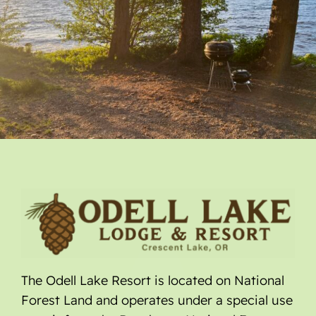
The Odell Lake Resort is located on National
Forest Land and operates under a special use