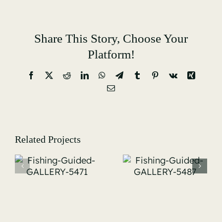
Share This Story, Choose Your
Platform!
Facebook
X
Reddit
LinkedIn
WhatsApp
Telegram
Tumblr
Pinterest
Vk
Xing
Email
Related Projects
Fishing-
Fishing-
Guided-
Guided-
-
GALLERY-
GALLERY-
5487
5519