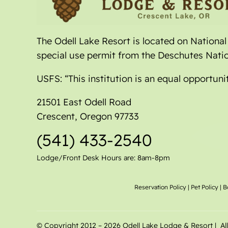
The Odell Lake Resort is located on Nationa
special use permit from the Deschutes Natio
USFS: “This institution is an equal opportuni
21501 East Odell Road
Crescent, Oregon 97733
(541) 433-2540
Lodge/Front Desk Hours are: 8am-8pm
Reservation Policy
|
Pet Policy
|
B
© Copyright 2012 –
2026 Odell Lake Lodge & Resort | Al