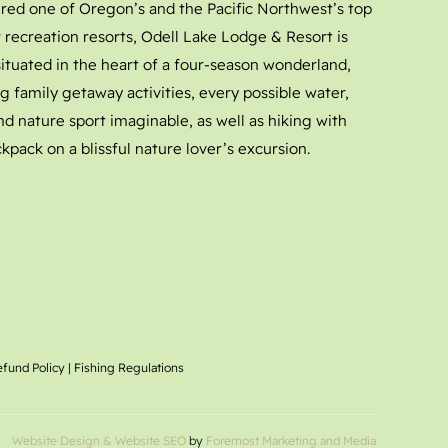
red one of Oregon’s and the Pacific Northwest’s top
 recreation resorts, Odell Lake Lodge & Resort is
 situated in the heart of a four-season wonderland,
g family getaway activities, every possible water,
nd nature sport imaginable, as well as hiking with
kpack on a blissful nature lover’s excursion.
efund Policy
|
Fishing Regulations
Website Design
& Website SEO
by
Foremost Marketing and Media