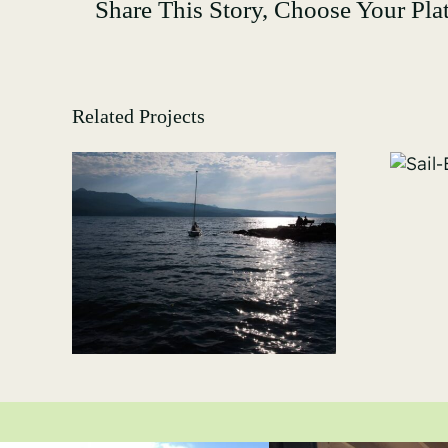
Share This Story, Choose Your Pla
Related Projects
Sail-Boating-
GALLERY-8507
-
09