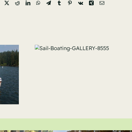
Facebook
X
Reddit
LinkedIn
WhatsApp
Telegram
Tumblr
Pinterest
Vk
Xing
Email
ating-
Y-8555
Sail-Boating-
GALLERY-7309