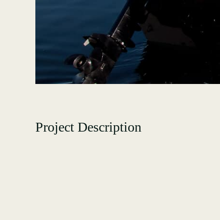
Project Description