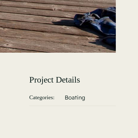
Project Details
Boating
Categories: