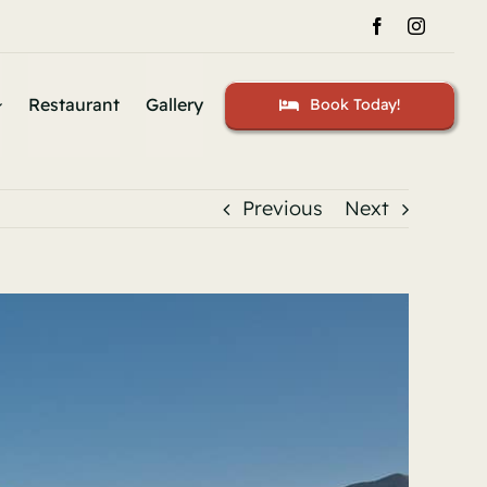
Restaurant
Gallery
Book Today!
Previous
Next