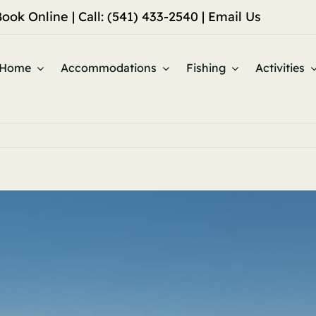
Book Online
| Call: (541) 433-2540 |
Email Us
Home
Accommodations
Fishing
Activities