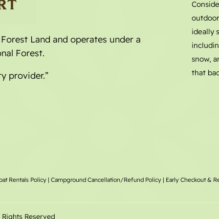
Conside
outdoor
ideally
l Forest Land and operates under a
includin
nal Forest.
snow, a
that bac
ty provider.”
oat Rentals
Policy |
Campground Cancellation/Refund Policy
|
Early Checkout & R
l Rights Reserved