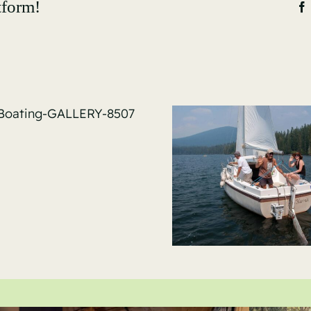
tform!
Sail-Bo
GALLER
Sail-Boating-
GALLERY-8536