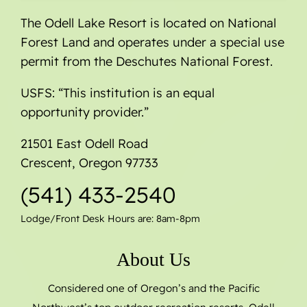
The Odell Lake Resort is located on National
Forest Land and operates under a special use
permit from the Deschutes National Forest.
USFS: “This institution is an equal
opportunity provider.”
21501 East Odell Road
Crescent, Oregon 97733
(541) 433-2540
Lodge/Front Desk Hours are: 8am-8pm
About Us
Considered one of Oregon’s and the Pacific