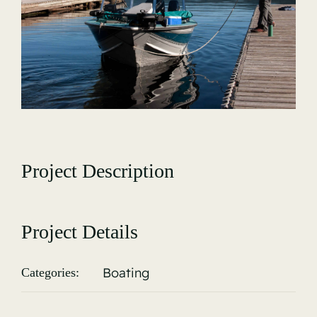
Gallery
Project Description
Project Details
Boating
Categories: