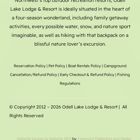
Northwest’s top outdoor recreation resorts, Odell
Lake Lodge & Resort is ideally situated in the heart of
a four-season wonderland, including family getaway
activities, every possible water, snow, and nature sport
imaginable, as well as hiking with that backpack on a
blissful nature lover’s excursion.
Reservation Policy
|
Pet Policy
|
Boat Rentals
Policy |
Campground
Cancellation/Refund Policy
|
Early Checkout & Refund Policy
|
Fishing
Regulations
© Copyright 2012 –
2026 Odell Lake Lodge & Resort | All
Rights Reserved
Website Design
& Website SEO
by
Foremost Marketing and Media