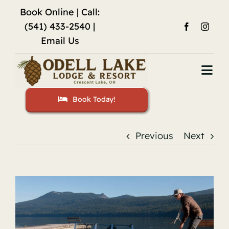
Skip
Book Online
| Call:
to
(541) 433-2540 |
content
Email Us
Togg
Navi
Book Today!
Home
Accommodations
Previous
Next
Fishing
View
Activities
Larger
Image
Restaurant